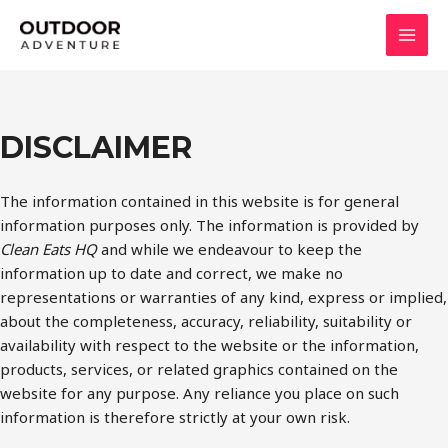
Skip
to
MAI
content
MEN
DISCLAIMER
The information contained in this website is for general
information purposes only. The information is provided by
Clean Eats HQ
and while we endeavour to keep the
information up to date and correct, we make no
representations or warranties of any kind, express or implied,
about the completeness, accuracy, reliability, suitability or
availability with respect to the website or the information,
products, services, or related graphics contained on the
website for any purpose. Any reliance you place on such
information is therefore strictly at your own risk.