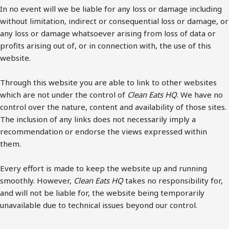
In no event will we be liable for any loss or damage including
without limitation, indirect or consequential loss or damage, or
any loss or damage whatsoever arising from loss of data or
profits arising out of, or in connection with, the use of this
website.
Through this website you are able to link to other websites
which are not under the control of
Clean Eats HQ
. We have no
control over the nature, content and availability of those sites.
The inclusion of any links does not necessarily imply a
recommendation or endorse the views expressed within
them.
Every effort is made to keep the website up and running
smoothly. However,
Clean Eats HQ
takes no responsibility for,
and will not be liable for, the website being temporarily
unavailable due to technical issues beyond our control.